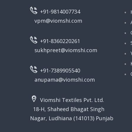
+91-9814007734
vpm@viomshi.com
+91-8360220261
sukhpreet@viomshi.com
+91-7389905540
anupama@viomshi.com
Viomshi Textiles Pvt. Ltd.
18-H, Shaheed Bhagat Singh
Nagar, Ludhiana (141013) Punjab