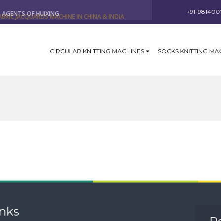
ABRIC JACQUARDS MACHINE IN CHINA & INDIA
+91-981400
G AGENTS OF HUIXING
CIRCULAR KNITTING MACHINES
SOCKS KNITTING MA
inks