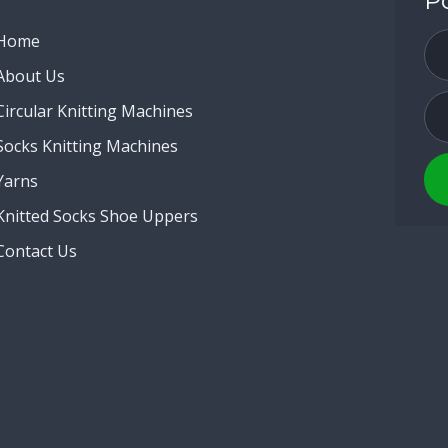
P
Home
About Us
Circular Knitting Machines
Socks Knitting Machines
Yarns
Knitted Socks Shoe Uppers
Contact Us