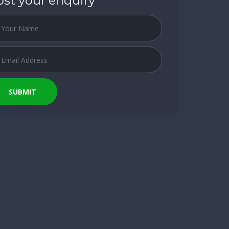
ost your enquiry
SUBMIT