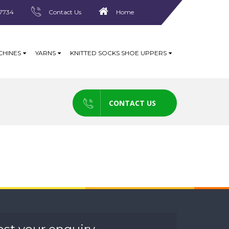
7734
Contact Us
Home
CHINES
YARNS
KNITTED SOCKS SHOE UPPERS
CONTACT US