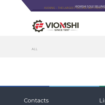
HUIXING - THE LARGEST SELLING MATTRESS F
VIOMSHI SOLE SELLIN
ALL
Contacts
L