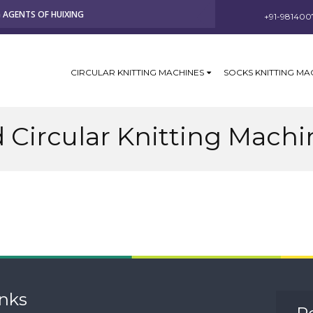
G AGENTS OF HUIXING
+91-981400
CIRCULAR KNITTING MACHINES
SOCKS KNITTING MA
 Circular Knitting Machi
inks