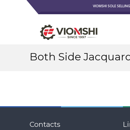
VIOMSHI SOLE SELLIN
Both Side Jacquard
Contacts
L