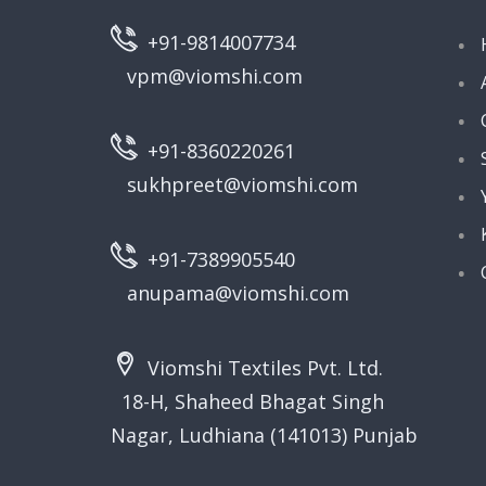
+91-9814007734
vpm@viomshi.com
+91-8360220261
sukhpreet@viomshi.com
+91-7389905540
anupama@viomshi.com
Viomshi Textiles Pvt. Ltd.
18-H, Shaheed Bhagat Singh
Nagar, Ludhiana (141013) Punjab