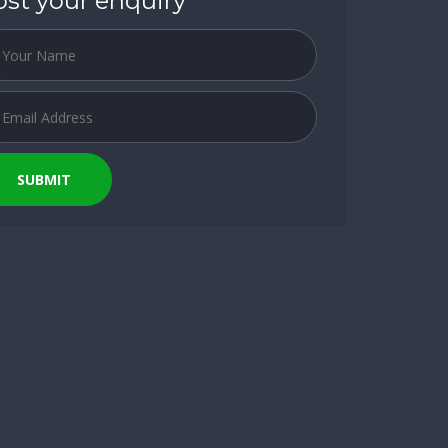
ost your enquiry
SUBMIT