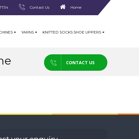
7734
Contact Us
Home
CHINES
YARNS
KNITTED SOCKS SHOE UPPERS
ne
CONTACT US