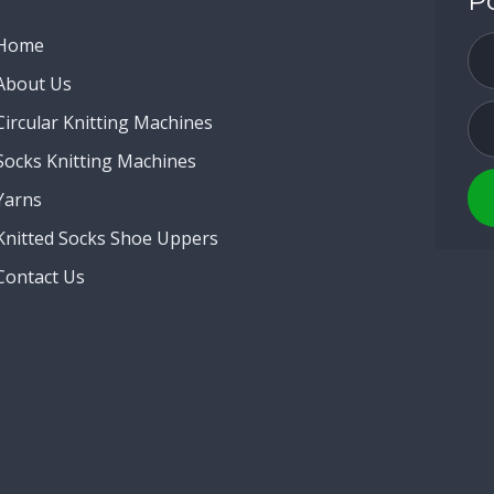
P
Home
About Us
Circular Knitting Machines
Socks Knitting Machines
Yarns
Knitted Socks Shoe Uppers
Contact Us