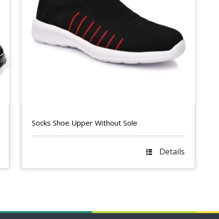
Socks Shoe Upper Without Sole
Details