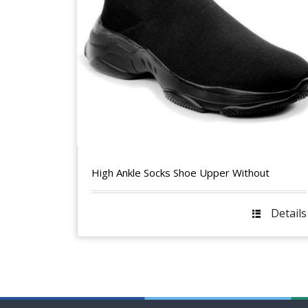
High Ankle Socks Shoe Upper Without
Details