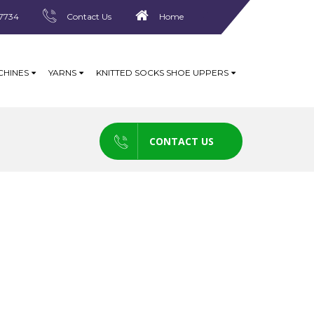
7734
Contact Us
Home
CHINES
YARNS
KNITTED SOCKS SHOE UPPERS
CONTACT US