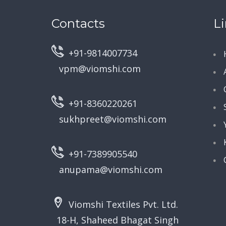
Contacts
L
+91-9814007734
vpm@viomshi.com
+91-8360220261
sukhpreet@viomshi.com
+91-7389905540
anupama@viomshi.com
Viomshi Textiles Pvt. Ltd.
18-H, Shaheed Bhagat Singh