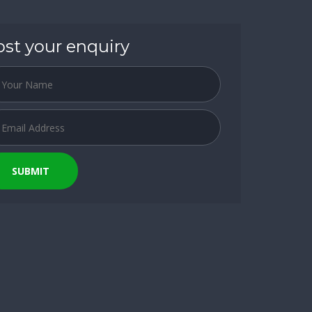
ost your enquiry
SUBMIT