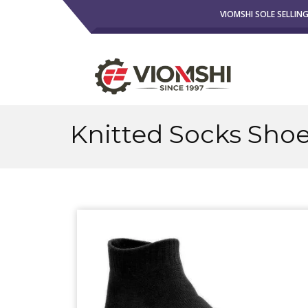
VIOMSHI SOLE SELLIN
Knitted Socks Sho