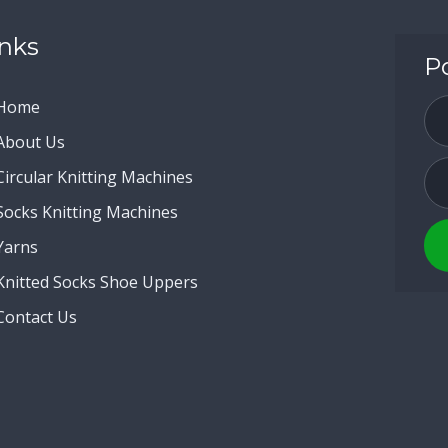
inks
P
Home
About Us
Circular Knitting Machines
Socks Knitting Machines
Yarns
Knitted Socks Shoe Uppers
Contact Us