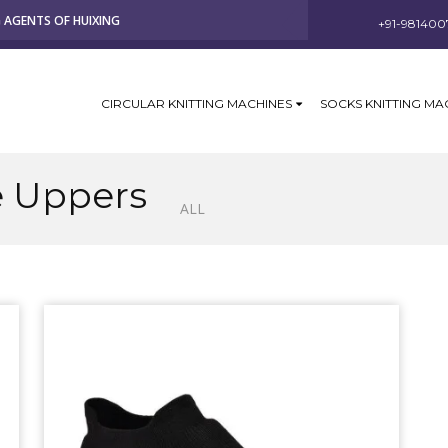
G AGENTS OF HUIXING
+91-981400
CIRCULAR KNITTING MACHINES
SOCKS KNITTING MA
e Uppers
ALL