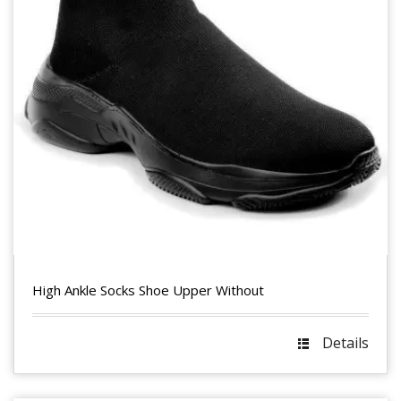
High Ankle Socks Shoe Upper Without
Details