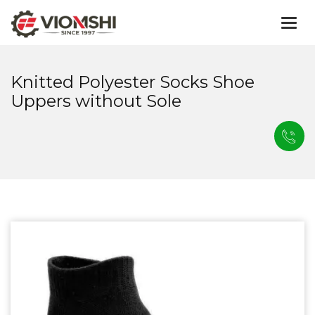
Togg
navi
Knitted Polyester Socks Shoe
Uppers without Sole