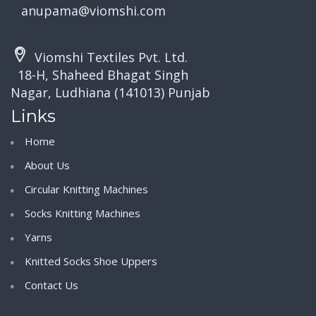
anupama@viomshi.com
Viomshi Textiles Pvt. Ltd.
18-H, Shaheed Bhagat Singh
Nagar, Ludhiana (141013) Punjab
Links
Home
About Us
Circular Knitting Machines
Socks Knitting Machines
Yarns
Knitted Socks Shoe Uppers
Contact Us