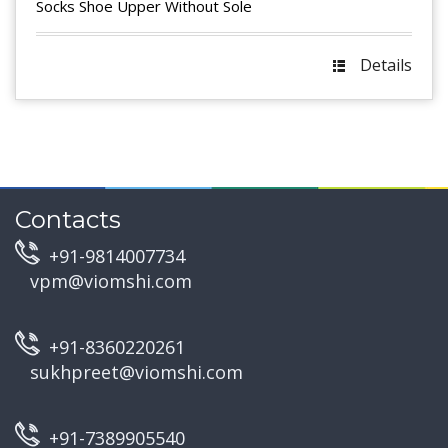
Socks Shoe Upper Without Sole
Details
Contacts
+91-9814007734
vpm@viomshi.com
+91-8360220261
sukhpreet@viomshi.com
+91-7389905540