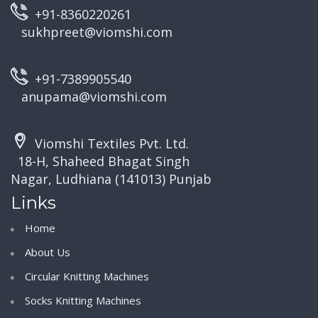
+91-8360220261
sukhpreet@viomshi.com
+91-7389905540
anupama@viomshi.com
Viomshi Textiles Pvt. Ltd.
18-H, Shaheed Bhagat Singh
Nagar, Ludhiana (141013) Punjab
Links
Home
About Us
Circular Knitting Machines
Socks Knitting Machines