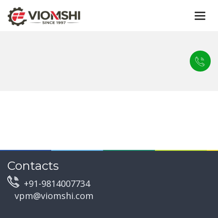
Togg
navi
Contacts
+91-9814007734
vpm@viomshi.com